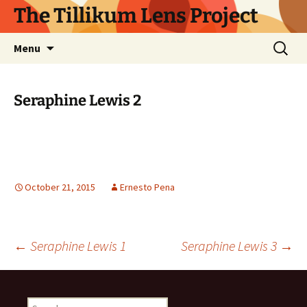
Skip
The Tillikum Lens Project
to
content
Search
Menu
for:
Seraphine Lewis 2
October 21, 2015
Ernesto Pena
Post
←
Seraphine Lewis 1
Seraphine Lewis 3
→
navigation
Search