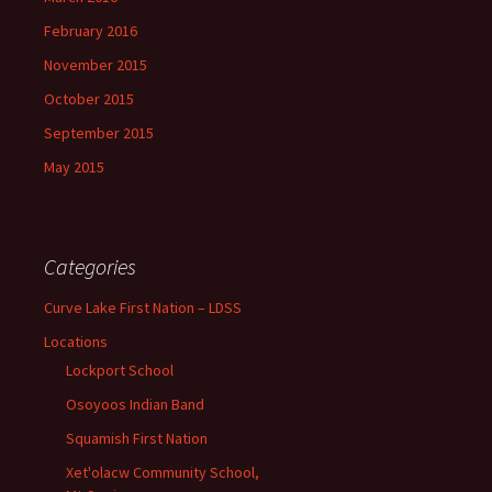
February 2016
November 2015
October 2015
September 2015
May 2015
Categories
Curve Lake First Nation – LDSS
Locations
Lockport School
Osoyoos Indian Band
Squamish First Nation
Xet'olacw Community School,