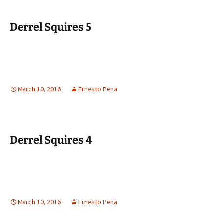
Derrel Squires 5
March 10, 2016
Ernesto Pena
Derrel Squires 4
March 10, 2016
Ernesto Pena