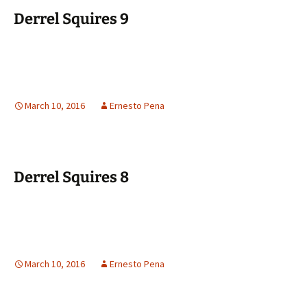
Derrel Squires 9
March 10, 2016
Ernesto Pena
Derrel Squires 8
March 10, 2016
Ernesto Pena