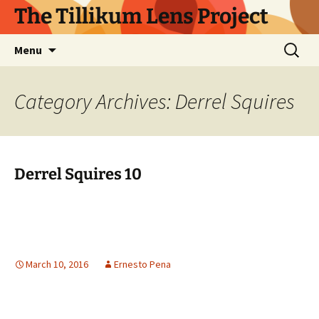
Skip
The Tillikum Lens Project
to
content
Search
Menu
for:
Category Archives: Derrel Squires
Derrel Squires 10
March 10, 2016
Ernesto Pena