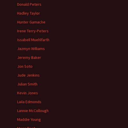
Donald Peters
Hadley Taylor
Hunter Gamache
Irene Terry-Peters
Issabell Muehlfarth
Jazmyn Williams
Jeremy Baker
Jon Soto
Jude Jenkins
Julian Smith
Kevin Jones
Laila Edmonds
Lannie McCollough
Maddie Young