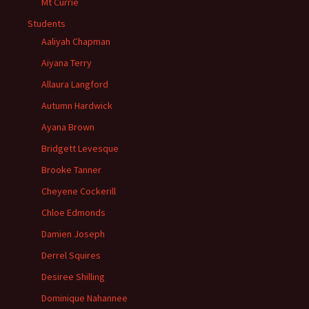
Mt Currie
Students
Aaliyah Chapman
Aiyana Terry
Allaura Langford
Autumn Hardwick
Ayana Brown
Bridgett Levesque
Brooke Tanner
Cheyene Cockerill
Chloe Edmonds
Damien Joseph
Derrel Squires
Desiree Shilling
Dominique Nahannee