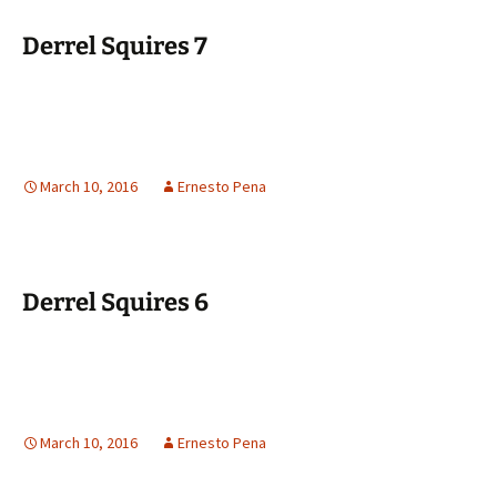
Derrel Squires 7
March 10, 2016
Ernesto Pena
Derrel Squires 6
March 10, 2016
Ernesto Pena