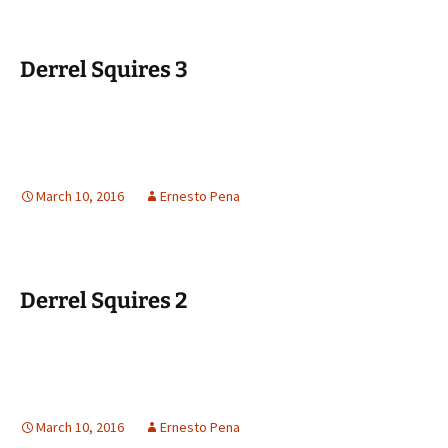
Derrel Squires 3
March 10, 2016
Ernesto Pena
Derrel Squires 2
March 10, 2016
Ernesto Pena