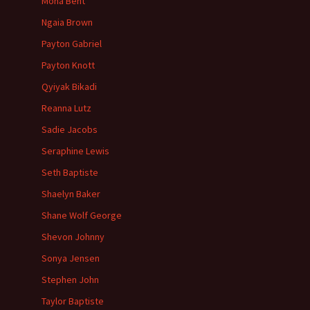
Mona Bent
Ngaia Brown
Payton Gabriel
Payton Knott
Qyiyak Bikadi
Reanna Lutz
Sadie Jacobs
Seraphine Lewis
Seth Baptiste
Shaelyn Baker
Shane Wolf George
Shevon Johnny
Sonya Jensen
Stephen John
Taylor Baptiste