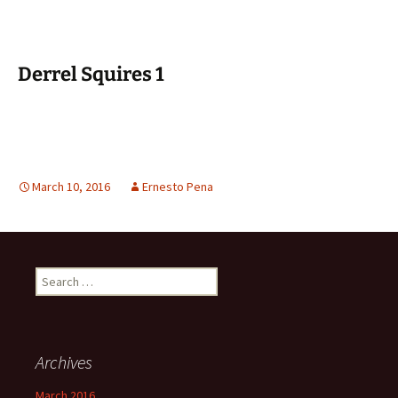
Derrel Squires 1
March 10, 2016
Ernesto Pena
Search
for:
Archives
March 2016