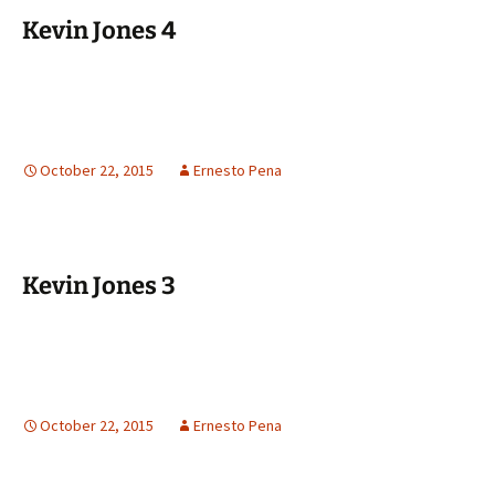
Kevin Jones 4
October 22, 2015
Ernesto Pena
Kevin Jones 3
October 22, 2015
Ernesto Pena