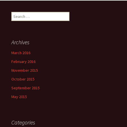
Search
for:
Archives
March 2016
February 2016
November 2015
October 2015
September 2015
May 2015
Categories