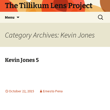
Skip
The Tillikum Lens Project
to
content
Search
Menu
for:
Category Archives: Kevin Jones
Kevin Jones 5
October 22, 2015
Ernesto Pena