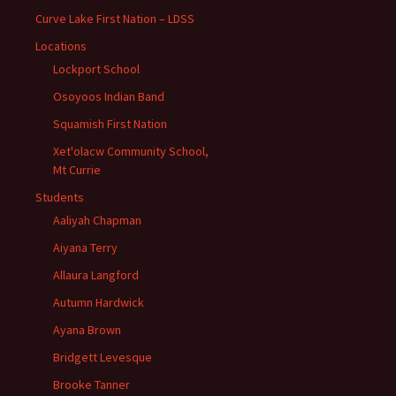
Curve Lake First Nation – LDSS
Locations
Lockport School
Osoyoos Indian Band
Squamish First Nation
Xet'olacw Community School,
Mt Currie
Students
Aaliyah Chapman
Aiyana Terry
Allaura Langford
Autumn Hardwick
Ayana Brown
Bridgett Levesque
Brooke Tanner