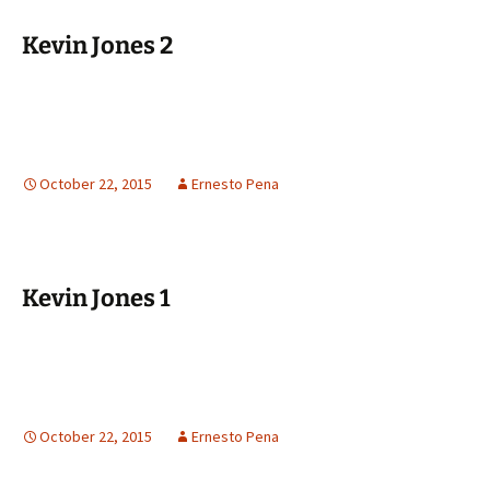
Kevin Jones 2
October 22, 2015
Ernesto Pena
Kevin Jones 1
October 22, 2015
Ernesto Pena