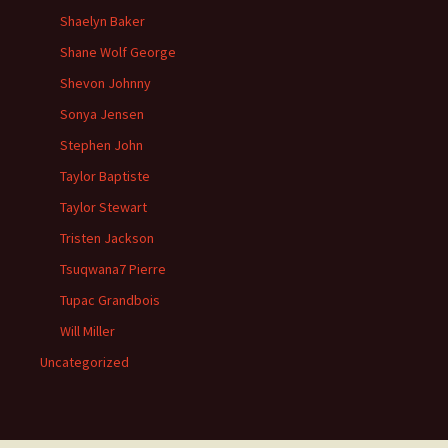
Shaelyn Baker
Shane Wolf George
Shevon Johnny
Sonya Jensen
Stephen John
Taylor Baptiste
Taylor Stewart
Tristen Jackson
Tsuqwana7 Pierre
Tupac Grandbois
Will Miller
Uncategorized