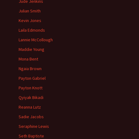
Jude Jenkins
Julian Smith
Kevin Jones
Laila Edmonds
Lannie McCollough
Maddie Young
Mona Bent
Ngaia Brown
Payton Gabriel
Payton Knott
Qyiyak Bikadi
Reanna Lutz
Sadie Jacobs
Seraphine Lewis
Seth Baptiste