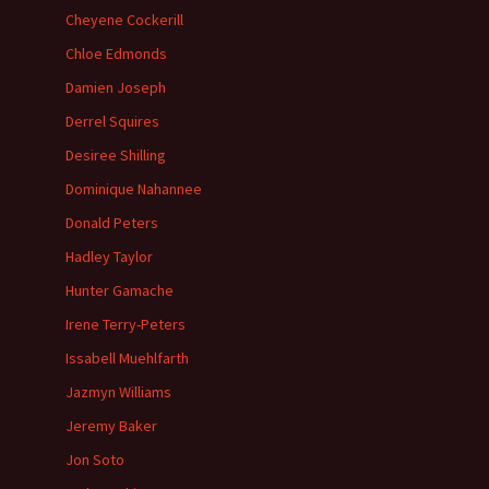
Cheyene Cockerill
Chloe Edmonds
Damien Joseph
Derrel Squires
Desiree Shilling
Dominique Nahannee
Donald Peters
Hadley Taylor
Hunter Gamache
Irene Terry-Peters
Issabell Muehlfarth
Jazmyn Williams
Jeremy Baker
Jon Soto