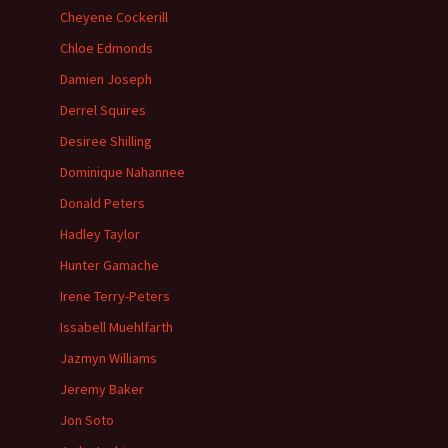
Cheyene Cockerill
Chloe Edmonds
Damien Joseph
Derrel Squires
Desiree Shilling
Dominique Nahannee
Donald Peters
Hadley Taylor
Hunter Gamache
Irene Terry-Peters
Issabell Muehlfarth
Jazmyn Williams
Jeremy Baker
Jon Soto