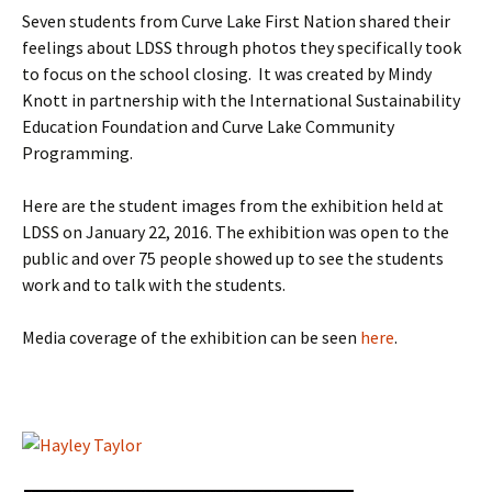
Seven students from Curve Lake First Nation shared their
feelings about LDSS through photos they specifically took
to focus on the school closing. It was created by Mindy
Knott in partnership with the International Sustainability
Education Foundation and Curve Lake Community
Programming.
Here are the student images from the exhibition held at
LDSS on January 22, 2016. The exhibition was open to the
public and over 75 people showed up to see the students
work and to talk with the students.
Media coverage of the exhibition can be seen
here
.