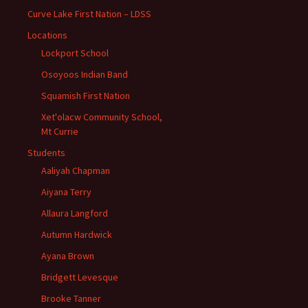
Curve Lake First Nation – LDSS
Locations
Lockport School
Osoyoos Indian Band
Squamish First Nation
Xet'olacw Community School,
Mt Currie
Students
Aaliyah Chapman
Aiyana Terry
Allaura Langford
Autumn Hardwick
Ayana Brown
Bridgett Levesque
Brooke Tanner