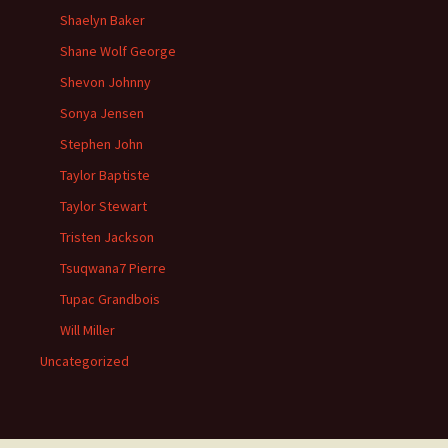
Shaelyn Baker
Shane Wolf George
Shevon Johnny
Sonya Jensen
Stephen John
Taylor Baptiste
Taylor Stewart
Tristen Jackson
Tsuqwana7 Pierre
Tupac Grandbois
Will Miller
Uncategorized