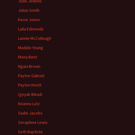
Jude Jenkins
Julian Smith
Kevin Jones
Laila Edmonds
Lannie McCollough
Maddie Young
Mona Bent
Ngaia Brown
Payton Gabriel
Payton Knott
Qyiyak Bikadi
Reanna Lutz
Sadie Jacobs
Seraphine Lewis
Seth Baptiste