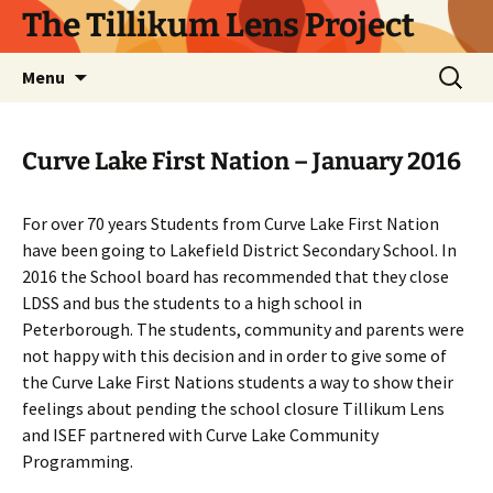
Skip
The Tillikum Lens Project
to
content
Search
Menu
for:
Curve Lake First Nation – January 2016
For over 70 years Students from Curve Lake First Nation
have been going to Lakefield District Secondary School. In
2016 the School board has recommended that they close
LDSS and bus the students to a high school in
Peterborough. The students, community and parents were
not happy with this decision and in order to give some of
the Curve Lake First Nations students a way to show their
feelings about pending the school closure Tillikum Lens
and ISEF partnered with Curve Lake Community
Programming.