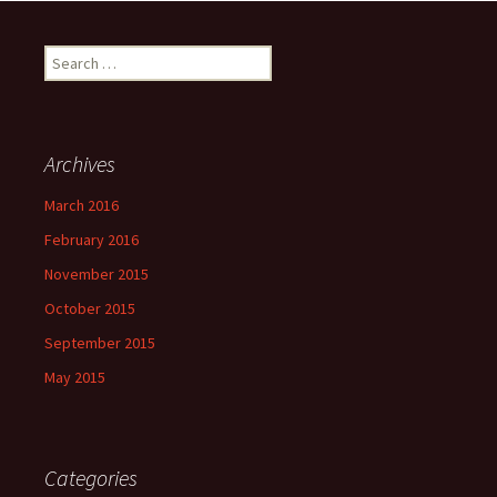
Search
for:
Archives
March 2016
February 2016
November 2015
October 2015
September 2015
May 2015
Categories