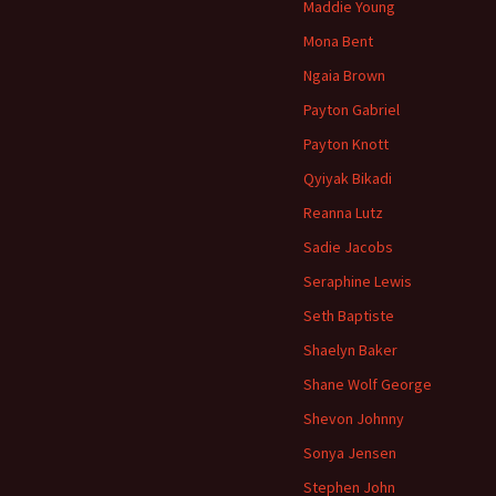
Maddie Young
Mona Bent
Ngaia Brown
Payton Gabriel
Payton Knott
Qyiyak Bikadi
Reanna Lutz
Sadie Jacobs
Seraphine Lewis
Seth Baptiste
Shaelyn Baker
Shane Wolf George
Shevon Johnny
Sonya Jensen
Stephen John