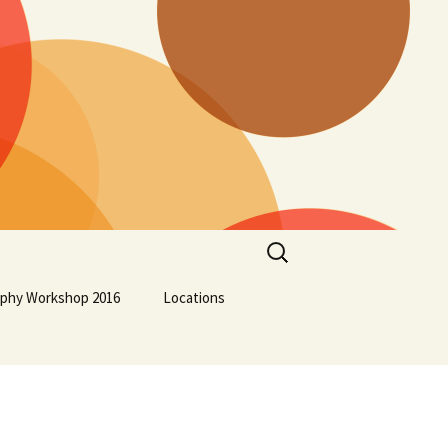
Search
for:
aphy Workshop 2016
Locations
Lockport School
Squamish First Nation
Osoyoos Indian Band