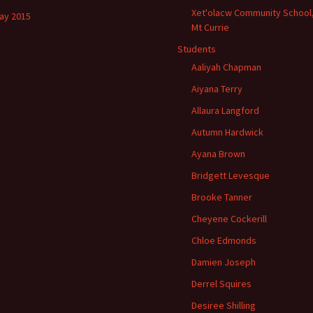
Xet'olacw Community School
ay 2015
Mt Currie
Students
Aaliyah Chapman
Aiyana Terry
Allaura Langford
Autumn Hardwick
Ayana Brown
Bridgett Levesque
Brooke Tanner
Cheyene Cockerill
Chloe Edmonds
Damien Joseph
Derrel Squires
Desiree Shilling