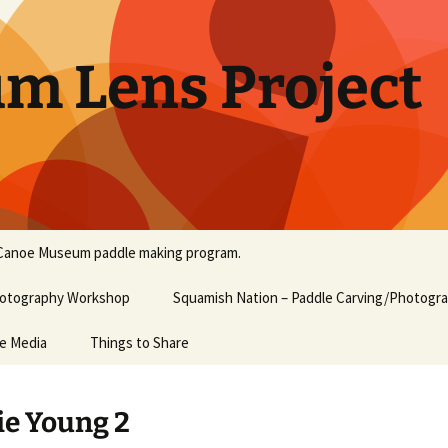
um Lens Project
Canoe Museum paddle making program.
Photography Workshop
Squamish Nation – Paddle Carving/Photogr
he Media
Things to Share
e Young 2