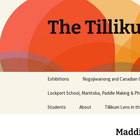
Skip
to
content
The Tillik
Exhibitions
Nogojiwanong and Canadian 
Nogojiwanong Friendship
Lockport School, Manitoba, Paddle Making & 
Centre and Canadian
Canoe Museum
workshop – June 2016
Students
About
Tillikum Lens in t
2015 Photography Show
Aaliyah Chapman
History
at the Liu Institute for
Maddi
Global Issues, UBC
Aiyana Terry
Our Mission