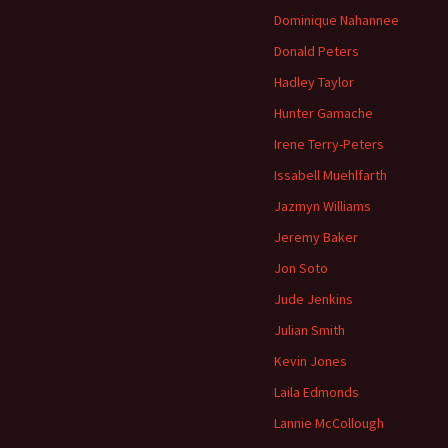
Dominique Nahannee
Donald Peters
Hadley Taylor
Hunter Gamache
Irene Terry-Peters
Issabell Muehlfarth
Jazmyn Williams
Jeremy Baker
Jon Soto
Jude Jenkins
Julian Smith
Kevin Jones
Laila Edmonds
Lannie McCollough