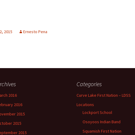
2, 2015
Ernesto Pena
rchives
Categories
arch 2016
Curve Lake First Nation – LDSS
ebruary 2016
Locations
Lockport School
ovember 2015
Osoyoos Indian Band
ctober 2015
Squamish First Nation
eptember 2015