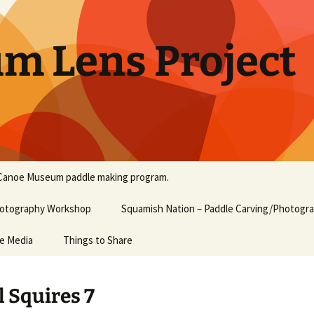
um Lens Project
Canoe Museum paddle making program.
Photography Workshop
Squamish Nation – Paddle Carving/Photogr
he Media
Things to Share
l Squires 7