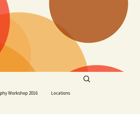
Search
for:
aphy Workshop 2016
Locations
Lockport School
Squamish First Nation
Osoyoos Indian Band