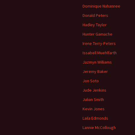
Dominique Nahannee
Donald Peters
Hadley Taylor
Hunter Gamache
Irene Terry-Peters
Issabell Muehlfarth
Jazmyn Williams
Jeremy Baker
Jon Soto
Jude Jenkins
Julian Smith
Kevin Jones
Laila Edmonds
Lannie McCollough