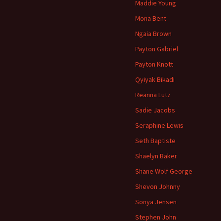
Maddie Young
Mona Bent
Ngaia Brown
Payton Gabriel
Payton Knott
Qyiyak Bikadi
Reanna Lutz
Sadie Jacobs
Seraphine Lewis
Seth Baptiste
Shaelyn Baker
Shane Wolf George
Shevon Johnny
Sonya Jensen
Stephen John