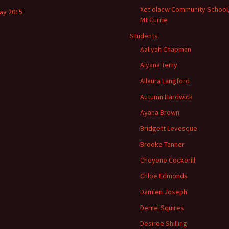
Xet'olacw Community School
ay 2015
Mt Currie
Students
Aaliyah Chapman
Aiyana Terry
Allaura Langford
Autumn Hardwick
Ayana Brown
Bridgett Levesque
Brooke Tanner
Cheyene Cockerill
Chloe Edmonds
Damien Joseph
Derrel Squires
Desiree Shilling