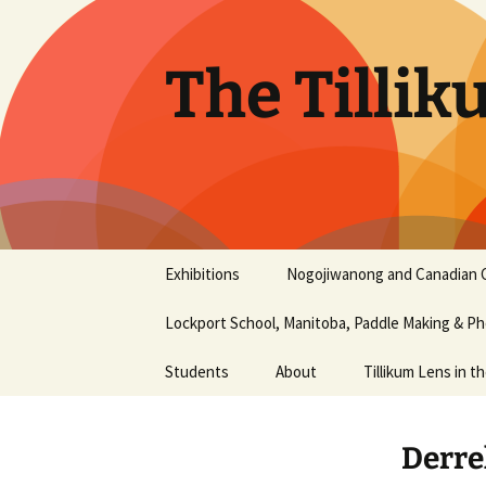
Skip
to
content
The Tillik
Exhibitions
Nogojiwanong and Canadian 
Nogojiwanong Friendship
Lockport School, Manitoba, Paddle Making & 
Centre and Canadian
Canoe Museum
workshop – June 2016
Students
About
Tillikum Lens in t
2015 Photography Show
Aaliyah Chapman
History
at the Liu Institute for
Derre
Global Issues, UBC
Aiyana Terry
Our Mission