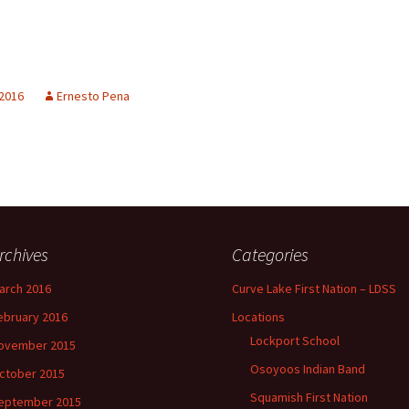
 2016
Ernesto Pena
rchives
Categories
arch 2016
Curve Lake First Nation – LDSS
ebruary 2016
Locations
Lockport School
ovember 2015
Osoyoos Indian Band
ctober 2015
Squamish First Nation
eptember 2015