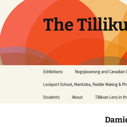
Skip
to
content
The Tillik
Exhibitions
Nogojiwanong and Canadian 
Nogojiwanong Friendship
Lockport School, Manitoba, Paddle Making & 
Centre and Canadian
Canoe Museum
workshop – June 2016
Students
About
Tillikum Lens in t
2015 Photography Show
Aaliyah Chapman
History
at the Liu Institute for
Damie
Global Issues, UBC
Aiyana Terry
Our Mission