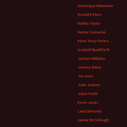
Dominique Nahannee
Donald Peters
Hadley Taylor
Hunter Gamache
Irene Terry-Peters
Issabell Muehlfarth
Jazmyn Williams
Jeremy Baker
Jon Soto
Jude Jenkins
Julian Smith
Kevin Jones
Laila Edmonds
Lannie McCollough