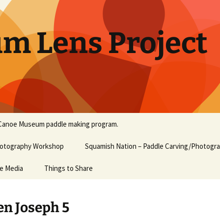
um Lens Project
Canoe Museum paddle making program.
Photography Workshop
Squamish Nation – Paddle Carving/Photogr
he Media
Things to Share
n Joseph 5