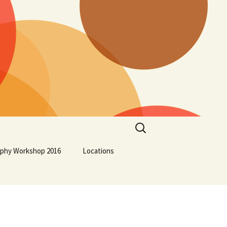
Search
for:
aphy Workshop 2016
Locations
Lockport School
Squamish First Nation
Osoyoos Indian Band