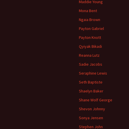
Maddie Young
Mona Bent
Ngaia Brown
Payton Gabriel
Payton Knott
Qyiyak Bikadi
Reanna Lutz
Sadie Jacobs
Seraphine Lewis
Seth Baptiste
Shaelyn Baker
Shane Wolf George
Shevon Johnny
Sonya Jensen
Stephen John