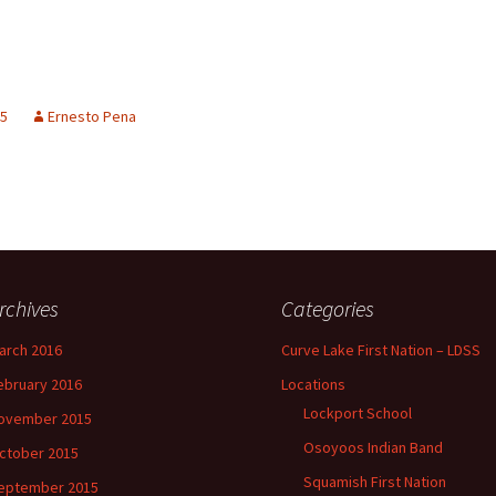
15
Ernesto Pena
rchives
Categories
arch 2016
Curve Lake First Nation – LDSS
ebruary 2016
Locations
Lockport School
ovember 2015
Osoyoos Indian Band
ctober 2015
Squamish First Nation
eptember 2015