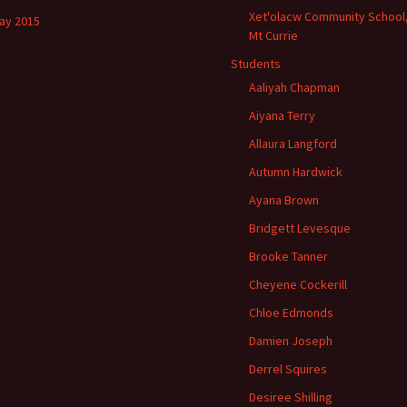
Xet'olacw Community School
ay 2015
Mt Currie
Students
Aaliyah Chapman
Aiyana Terry
Allaura Langford
Autumn Hardwick
Ayana Brown
Bridgett Levesque
Brooke Tanner
Cheyene Cockerill
Chloe Edmonds
Damien Joseph
Derrel Squires
Desiree Shilling