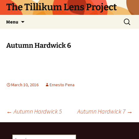
Skip
The Tillikum Lens Project
to
content
Search
Menu
for:
Autumn Hardwick 6
March 10, 2016
Ernesto Pena
Post
←
Autumn Hardwick 5
Autumn Hardwick 7
→
navigation
Search