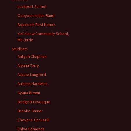
Lockport School
Osoyoos Indian Band
Squamish First Nation
Xet'olacw Community School,
Mt Currie
Students
Aaliyah Chapman
Aiyana Terry
Allaura Langford
Autumn Hardwick
Ayana Brown
Bridgett Levesque
Brooke Tanner
Cheyene Cockerill
Chloe Edmonds