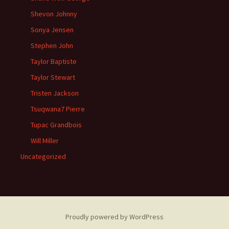
Shevon Johnny
Sonya Jensen
Stephen John
Taylor Baptiste
Taylor Stewart
Tristen Jackson
Tsuqwana7 Pierre
Tupac Grandbois
Will Miller
Uncategorized
Proudly powered by WordPress