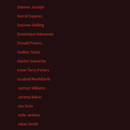
Damien Joseph
Derrel Squires
Desiree Shilling
Dominique Nahannee
Donald Peters
Hadley Taylor
Hunter Gamache
Irene Terry-Peters
Issabell Muehlfarth
Jazmyn Williams
Jeremy Baker
Jon Soto
Jude Jenkins
Julian Smith