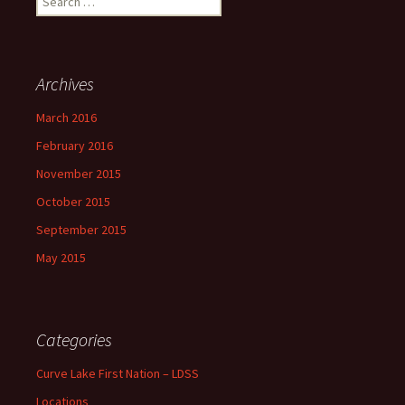
for:
Archives
March 2016
February 2016
November 2015
October 2015
September 2015
May 2015
Categories
Curve Lake First Nation – LDSS
Locations