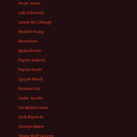
Kevin Jones
Laila Edmonds
Lannie McCollough
Maddie Young
Mona Bent
Ngaia Brown
Payton Gabriel
Payton Knott
Qyiyak Bikadi
Reanna Lutz
Sadie Jacobs
Seraphine Lewis
Seth Baptiste
Shaelyn Baker
Shane Wolf George